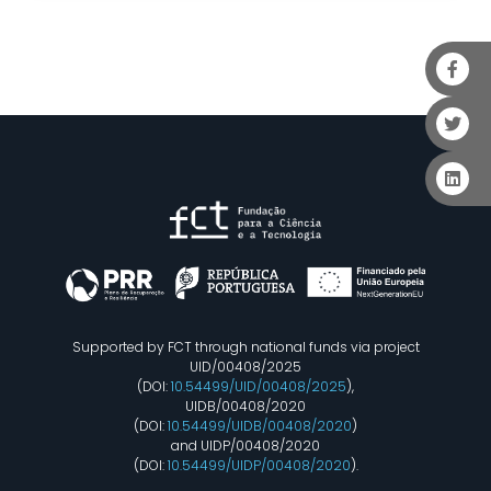
Supported by FCT through national funds via project
UID/00408/2025
(DOI:
10.54499/UID/00408/2025
),
UIDB/00408/2020
(DOI:
10.54499/UIDB/00408/2020
)
and UIDP/00408/2020
(DOI:
10.54499/UIDP/00408/2020
).