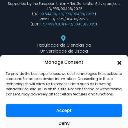
Supported by the European Union - NextGenerationEU via projects
UID/PRR/00408/2025
(DOI:
10.54499/UID/PRR/00408/2025
)
and UID/PRR2/00408/2025
(DOI:
10.54499/UID/PRR2/00408/2025
).
Faculdade de Ciências da
Universidade de Lisboa
Departamento de Informática
Manage Consent
Edifício C6 Piso 3 - Sala 6.3.30
Campo Grande - 1749 - 016 Lisboa, Portugal
To provide the best experiences, we use technologies like cookies to
store and/or access device information. Consenting to these
technologies will allow us to process data such as browsing
behaviour or unique IDs on this site. Not consenting or withdrawing
lasige@ciencias.ulisboa.pt
consent, may adversely affect certain features and functions.
(+351) 217 500 532
Accept
Deny