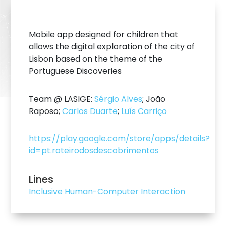
Mobile app designed for children that
allows the digital exploration of the city of
Lisbon based on the theme of the
Portuguese Discoveries
Team @ LASIGE:
Sérgio Alves
; João
Raposo;
Carlos Duarte
;
Luís Carriço
https://play.google.com/store/apps/details?
id=pt.roteirodosdescobrimentos
Lines
Inclusive Human-Computer Interaction