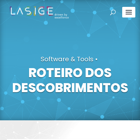
Software & Tools
•
ROTEIRO DOS
DESCOBRIMENTOS