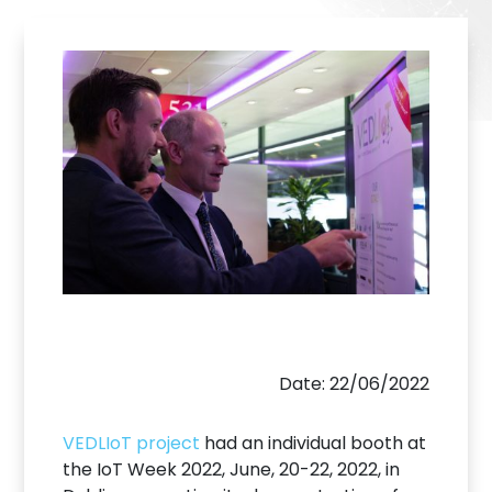
Date: 22/06/2022
VEDLIoT project
had an individual booth at
the IoT Week 2022, June, 20-22, 2022, in