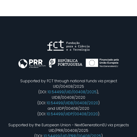
Supported by FCT through national funds via project
UID/00408/2025
(DOI:
10.54499/UID/00408/2025
),
UIDB/00408/2020
(DOI:
10.54499/UIDB/00408/2020
)
and UIDP/00408/2020
(DOI:
10.54499/UIDP/00408/2020
).
Supported by the European Union - NextGenerationEU via projects
UID/PRR/00408/2025
(DOI:
10.54499/UID/PRR/00408/2025
)