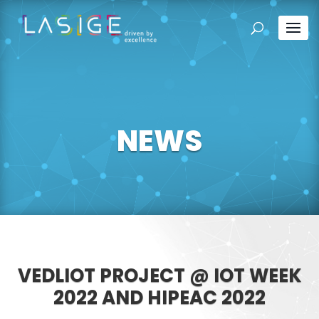
NEWS
VEDLIOT PROJECT @ IOT WEEK
2022 AND HIPEAC 2022