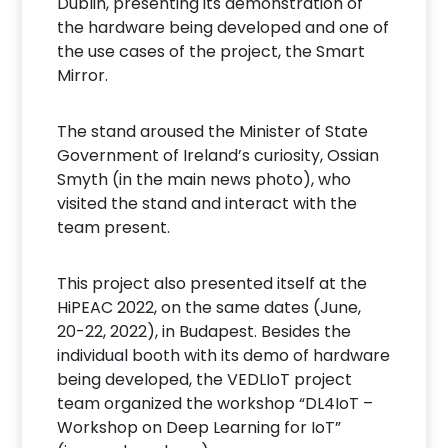
Dublin, presenting its demonstration of
the hardware being developed and one of
the use cases of the project, the Smart
Mirror.
The stand aroused the Minister of State
Government of Ireland’s curiosity, Ossian
Smyth (in the main news photo), who
visited the stand and interact with the
team present.
This project also presented itself at the
HiPEAC 2022, on the same dates (June,
20-22, 2022), in Budapest. Besides the
individual booth with its demo of hardware
being developed, the VEDLIoT project
team organized the workshop “DL4IoT –
Workshop on Deep Learning for IoT”