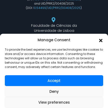
and UID/PRR2/00408/2025
(DOI:
10.54499/UID/PRR2/00408/2025
).
Faculdade de Ciências da
Universidade de Lisboa
Departamento de Informática
Manage Consent
Edifício C6 Piso 3 - Sala 6.3.30
Campo Grande - 1749 - 016 Lisboa, Portugal
To provide the best experiences, we use technologies like cookies to
store and/or access device information. Consenting to these
technologies will allow us to process data such as browsing
behaviour or unique IDs on this site. Not consenting or withdrawing
lasige@ciencias.ulisboa.pt
consent, may adversely affect certain features and functions.
(+351) 217 500 532
Accept
Deny
View preferences
LASIGE © Powered by
Delta Soluções