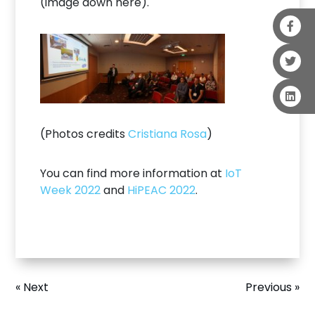
(image down here).
(Photos credits
Cristiana Rosa
)
You can find more information at
IoT
Week 2022
and
HiPEAC 2022
.
« Next
Previous »