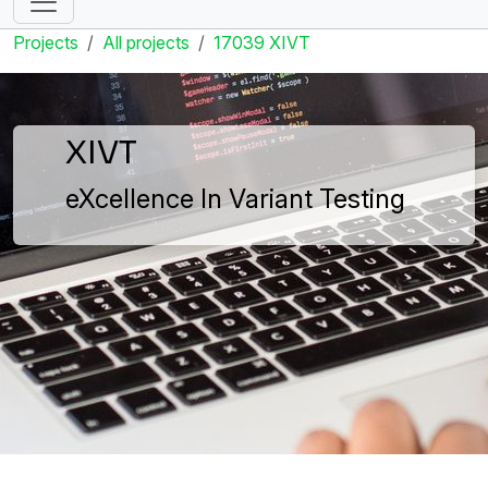
Projects
All projects
17039 XIVT
XIVT
eXcellence In Variant Testing
XIVT