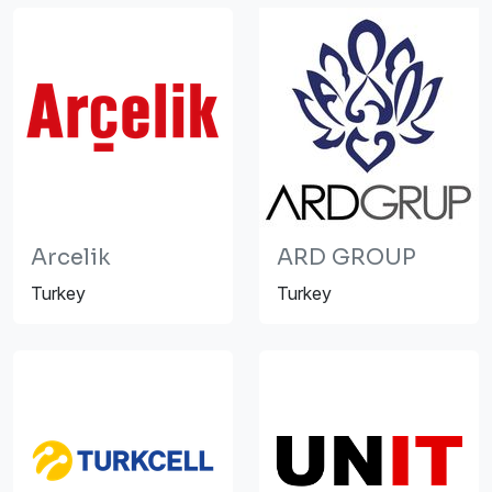
Arcelik
ARD GROUP
Turkey
Turkey