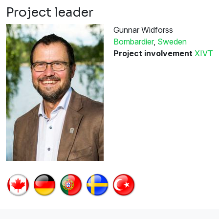
Project leader
Gunnar Widforss
Bombardier
,
Sweden
Project involvement
XIVT