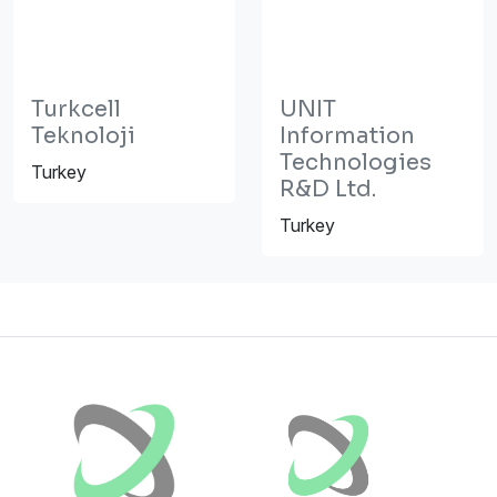
Turkcell
UNIT
Teknoloji
Information
Technologies
Turkey
R&D Ltd.
Turkey