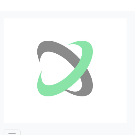
Log in