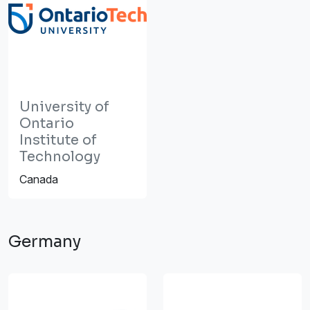
University of
Ontario
Institute of
Technology
Canada
Germany