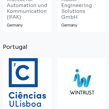
Automation und
Engineering
Kommunication
Solutions
(IFAK)
GmbH
Germany
Germany
Portugal