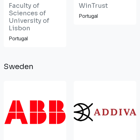
Faculty of
WinTrust
Sciences of
Portugal
University of
Lisbon
Portugal
Sweden