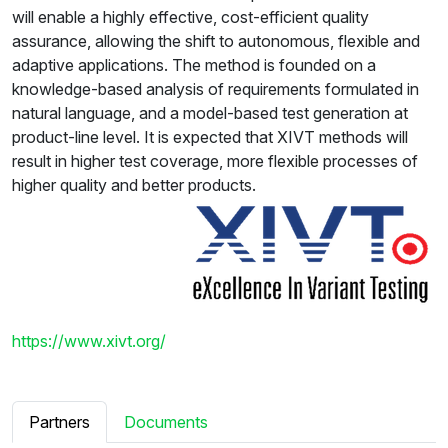
will enable a highly effective, cost-efficient quality
assurance, allowing the shift to autonomous, flexible and
adaptive applications. The method is founded on a
knowledge-based analysis of requirements formulated in
natural language, and a model-based test generation at
product-line level. It is expected that XIVT methods will
result in higher test coverage, more flexible processes of
higher quality and better products.
https://www.xivt.org/
Partners
Documents