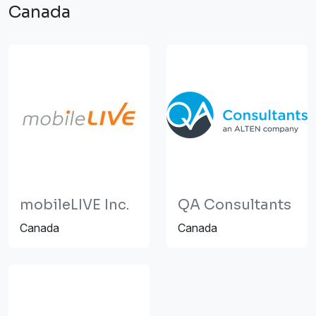
Canada
mobileLIVE Inc.
QA Consultants
Canada
Canada