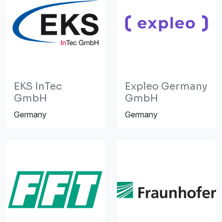
EKS InTec
Expleo Germany
GmbH
GmbH
Germany
Germany