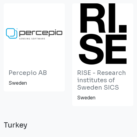
Percepio AB
RISE - Research
institutes of
Sweden
Sweden SICS
Sweden
Turkey