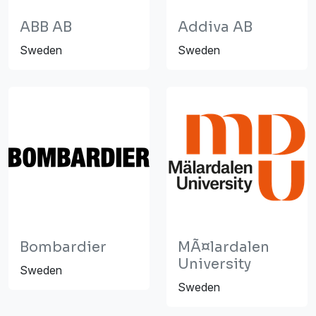
ABB AB
Addiva AB
Sweden
Sweden
Bombardier
MÃ¤lardalen
University
Sweden
Sweden