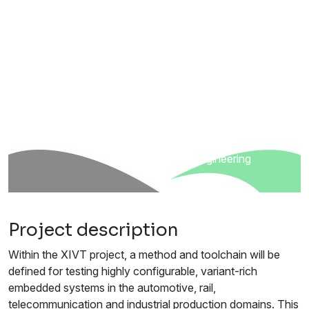
ITEA 3 Call 4
5
countries
21
partners
Sep 2018 - Dec 2022
Smart engineering
Project description
Within the XIVT project, a method and toolchain will be
defined for testing highly configurable, variant-rich
embedded systems in the automotive, rail,
telecommunication and industrial production domains. This