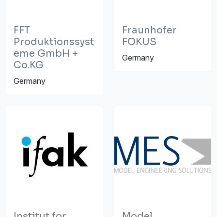
FFT
Fraunhofer
Produktionssyst
FOKUS
eme GmbH +
Germany
Co.KG
Germany
Institut for
Model