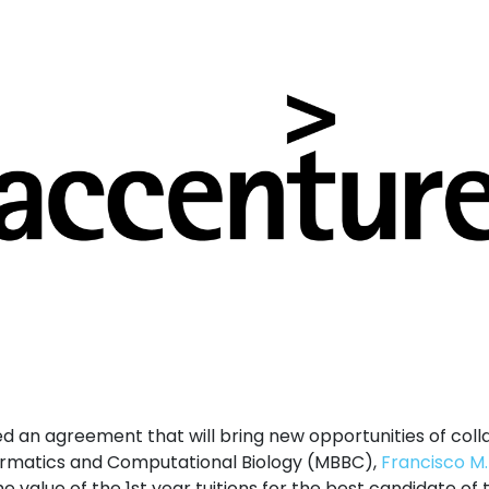
d an agreement that will bring new opportunities of coll
formatics and Computational Biology (MBBC),
Francisco M
e value of the 1st year tuitions for the best candidate of t