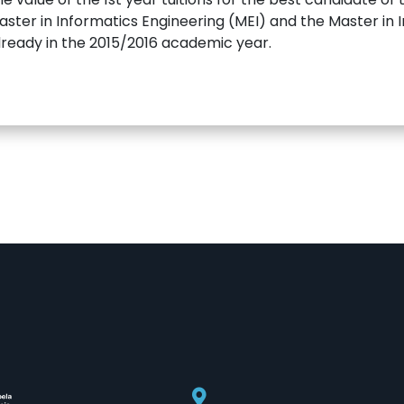
ster in Informatics Engineering (MEI) and the Master in Inf
 already in the 2015/2016 academic year.