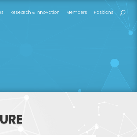
es
Research & Innovation
Members
Positions
URE