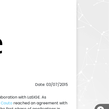
Date: 03/07/2015
aboration with LaSIGE. As
. Couto
reached an agreement with
he first phase of applications in