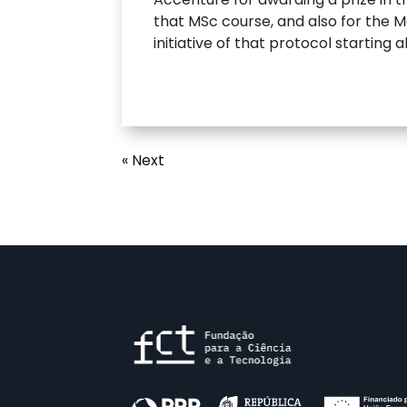
that MSc course, and also for the Ma
initiative of that protocol starting
« Next