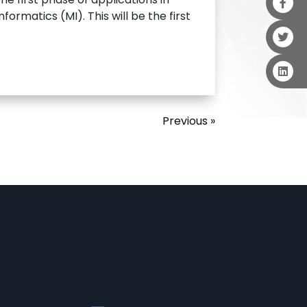
ormatics (MI). This will be the first
Previous »