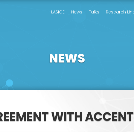
LASIGE
News
Talks
Research Lin
NEWS
REEMENT WITH ACCENT