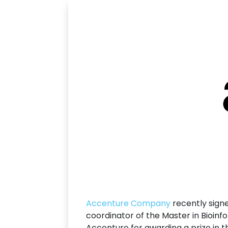
Accenture Company
recently signe
coordinator of the Master in Bioin
Accenture for awarding a prize in th