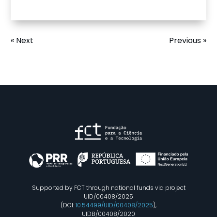
« Next
Previous »
Supported by FCT through national funds via project
UID/00408/2025
(DOI:
10.54499/UID/00408/2025
),
UIDB/00408/2020