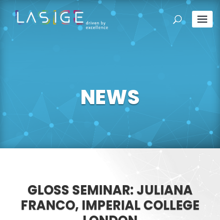
NEWS
GLOSS SEMINAR: JULIANA
FRANCO, IMPERIAL COLLEGE