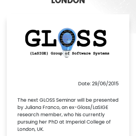
LONDON
Date: 29/06/2015
The next GLOSS Seminar will be presented
by Juliana Franco, an ex-Gloss/LaSIGE
research member, who his currently
pursuing her PhD at Imperial College of
London, UK.