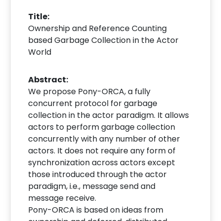
Title:
Ownership and Reference Counting
based Garbage Collection in the Actor
World
Abstract:
We propose Pony-ORCA, a fully
concurrent protocol for garbage
collection in the actor paradigm. It allows
actors to perform garbage collection
concurrently with any number of other
actors. It does not require any form of
synchronization across actors except
those introduced through the actor
paradigm, i.e., message send and
message receive.
Pony-ORCA is based on ideas from