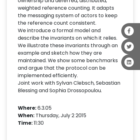
ownership and deferred, distributed,
weighted reference counting. It adapts
the messaging system of actors to keep
the reference count consistent.
We introduce a formal model and
describe the invariants on which it relies.
We illustrate these invariants through an
example and sketch how they are
maintained. We show some benchmarks
and argue that the protocol can be
implemented efficiently.
Joint work with Sylvan Clebsch, Sebastian
Blessing and Sophia Drossopoulou.
Where:
6.3.05
When:
Thursday, July 2 2015
Time:
11:30