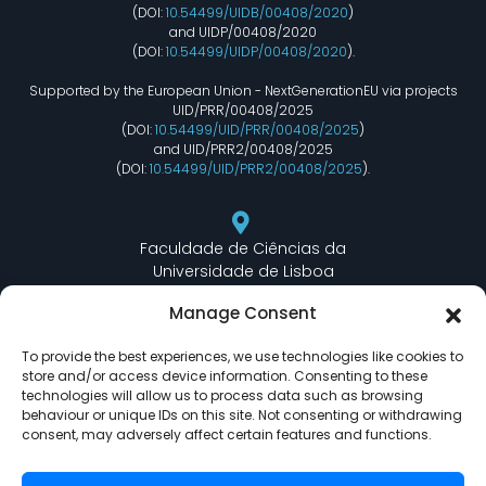
(DOI:
10.54499/UIDB/00408/2020
)
and UIDP/00408/2020
(DOI:
10.54499/UIDP/00408/2020
).
Supported by the European Union - NextGenerationEU via projects
UID/PRR/00408/2025
(DOI:
10.54499/UID/PRR/00408/2025
)
and UID/PRR2/00408/2025
(DOI:
10.54499/UID/PRR2/00408/2025
).
Faculdade de Ciências da
Universidade de Lisboa
Departamento de Informática
Manage Consent
Edifício C6 Piso 3 - Sala 6.3.30
Campo Grande - 1749 - 016 Lisboa, Portugal
To provide the best experiences, we use technologies like cookies to
store and/or access device information. Consenting to these
technologies will allow us to process data such as browsing
behaviour or unique IDs on this site. Not consenting or withdrawing
lasige@ciencias.ulisboa.pt
consent, may adversely affect certain features and functions.