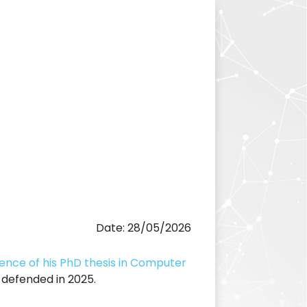
Date: 28/05/2026
lence of his PhD thesis in Computer
s defended in 2025.