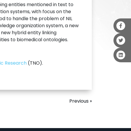
ng entities mentioned in text to
tion systems, with focus on the
od to handle the problem of NIL
nowledge organization system, a new
new hybrid entity linking
ies to biomedical ontologies.
fic Research
(TNO).
Previous »