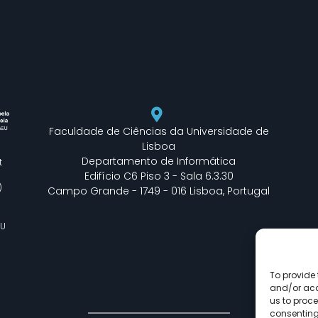
Faculdade de Ciências da Universidade de
Lisboa
Departamento de Informática
t
Edifício C6 Piso 3 - Sala 6.3.30
)
Campo Grande - 1749 - 016 Lisboa, Portugal
EU
To provide 
and/or acc
us to proce
consenting