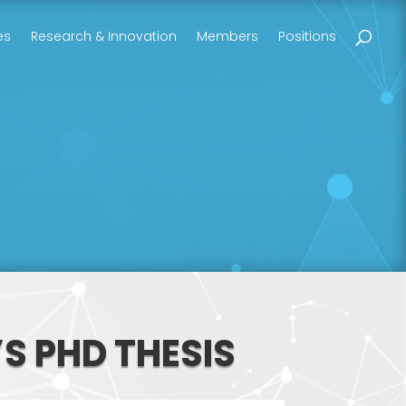
es
Research & Innovation
Members
Positions
S PHD THESIS