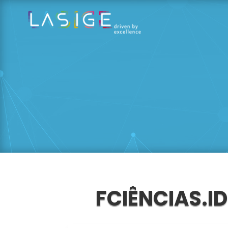
FCIÊNCIAS.I