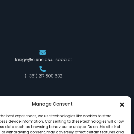
lasige@ciencias.ulisboa.pt
(+351) 217 500 532
Manage Consent
the best experiences, we use technologies like cookies to store
ess device information. Consenting to these technologies will allow
ss data such as browsing behaviour or unique IDs on this site. Not
 or withdrawing consent, may adversely affect certain features and