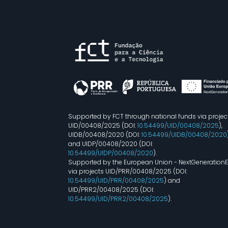
Supported by FCT through national funds via projec
UID/00408/2025 (DOI:
10.54499/UID/00408/2025
),
UIDB/00408/2020 (DOI:
10.54499/UIDB/00408/2020
and UIDP/00408/2020 (DOI:
10.54499/UIDP/00408/2020
).
Supported by the European Union - NextGeneration
via projects UID/PRR/00408/2025 (DOI:
10.54499/UID/PRR/00408/2025
) and
UID/PRR2/00408/2025 (DOI:
10.54499/UID/PRR2/00408/2025
).