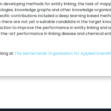
 developing methods for entity linking, the task of mappi
tologies, knowledge graphs and other knowledge organiza
pecific contributions included a deep learning based meth
ich there are not yet a suitable candidate in the target k
ction to improve the performance in entity linking and a 
he-art performance in linking disease and chemical entit
rking at
The Netherlands Organisation for Applied Scienti