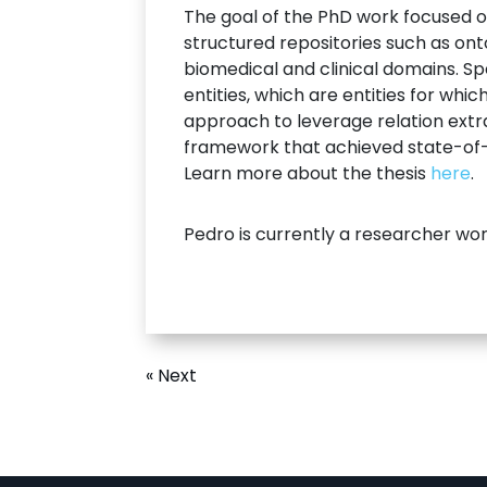
The goal of the PhD work focused on
structured repositories such as on
biomedical and clinical domains. S
entities, which are entities for wh
approach to leverage relation extra
framework that achieved state-of-t
Learn more about the thesis
here
.
Pedro is currently a researcher wo
« Next