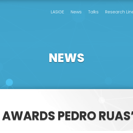
LASIGE
News
Talks
Research Lin
NEWS
D AWARDS PEDRO RUAS’