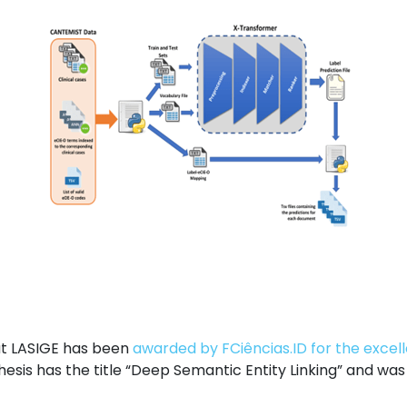
at LASIGE has been
awarded by FCiências.ID for the excel
hesis has the title “Deep Semantic Entity Linking” and wa