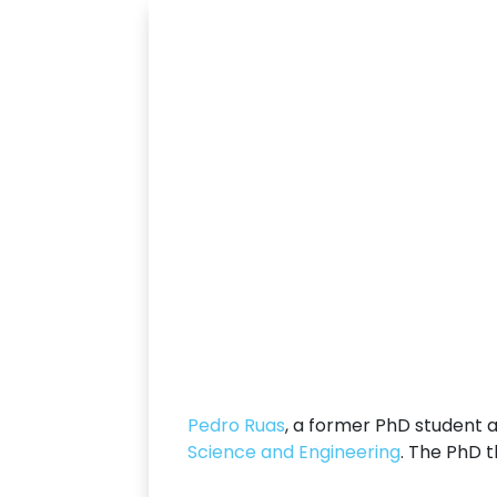
Pedro Ruas
, a former PhD student 
Science and Engineering
. The PhD t