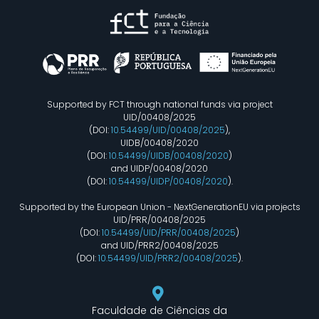
Supported by FCT through national funds via project
UID/00408/2025
(DOI:
10.54499/UID/00408/2025
),
UIDB/00408/2020
(DOI:
10.54499/UIDB/00408/2020
)
and UIDP/00408/2020
(DOI:
10.54499/UIDP/00408/2020
).
Supported by the European Union - NextGenerationEU via projects
UID/PRR/00408/2025
(DOI:
10.54499/UID/PRR/00408/2025
)
and UID/PRR2/00408/2025
(DOI:
10.54499/UID/PRR2/00408/2025
).
Faculdade de Ciências da