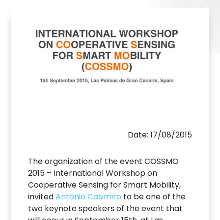
Date: 17/08/2015
The organization of the event COSSMO
2015 – International Workshop on
Cooperative Sensing for Smart Mobility,
invited
António Casimiro
to be one of the
two keynote speakers of the event that