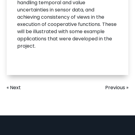
handling temporal and value
uncertainties in sensor data, and
achieving consistency of views in the
execution of cooperative functions. These
will be illustrated with some example
applications that were developed in the
project.
« Next
Previous »