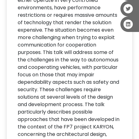
either operate in very controlled
environments, have performance
restrictions or requires massive amounts
of technology that render the solution
expensive. The situation becomes even
more challenging when trying to exploit
communication for cooperation
purposes. This talk will address some of
the challenges in the way to autonomous
and cooperating vehicles, with particular
focus on those that may impair
dependability aspects such as safety and
security. These challenges require
solutions at several levels of the design
and development process. The talk
particularly describes possible
approaches that have been developed in
the context of the FP7 project KARYON,
concerning the architectural design,