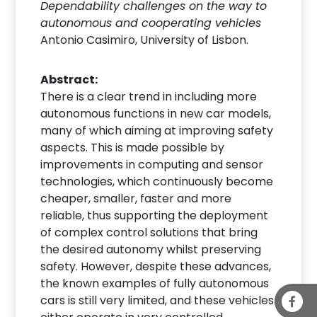
Dependability challenges on the way to
autonomous and cooperating vehicles
Antonio Casimiro, University of Lisbon.
Abstract:
There is a clear trend in including more
autonomous functions in new car models,
many of which aiming at improving safety
aspects. This is made possible by
improvements in computing and sensor
technologies, which continuously become
cheaper, smaller, faster and more
reliable, thus supporting the deployment
of complex control solutions that bring
the desired autonomy whilst preserving
safety. However, despite these advances,
the known examples of fully autonomous
cars is still very limited, and these vehicles