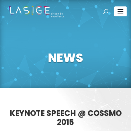
NEWS
KEYNOTE SPEECH @ COSSMO
2015