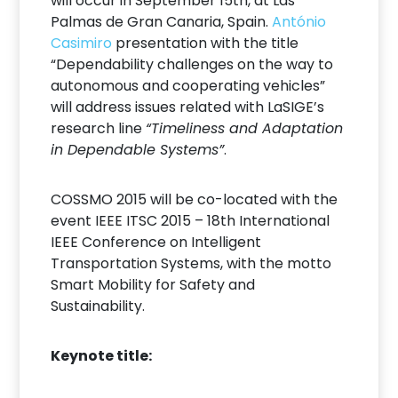
will occur in September 15th, at Las
Palmas de Gran Canaria, Spain.
António
Casimiro
presentation with the title
“Dependability challenges on the way to
autonomous and cooperating vehicles”
will address issues related with LaSIGE’s
research line
“Timeliness and Adaptation
in Dependable Systems”
.
COSSMO 2015 will be co-located with the
event IEEE ITSC 2015 – 18th International
IEEE Conference on Intelligent
Transportation Systems, with the motto
Smart Mobility for Safety and
Sustainability.
Keynote title: