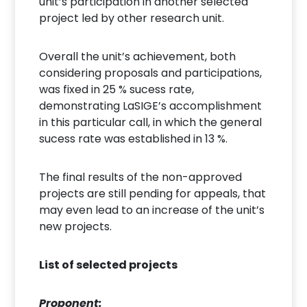
unit’s participation in another selected
project led by other research unit.
Overall the unit’s achievement, both
considering proposals and participations,
was fixed in 25 % sucess rate,
demonstrating LaSIGE’s accomplishment
in this particular call, in which the general
sucess rate was established in 13 %.
The final results of the non-approved
projects are still pending for appeals, that
may even lead to an increase of the unit’s
new projects.
List of selected projects
Proponent: