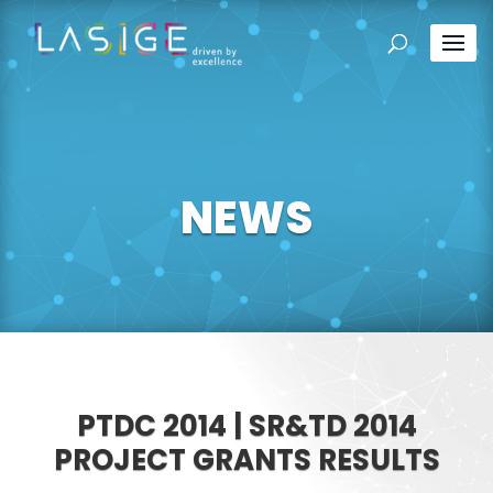
NEWS
PTDC 2014 | SR&TD 2014
PROJECT GRANTS RESULTS