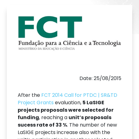
Date: 25/08/2015
After the
FCT 2014 Call for PTDC | SR&TD
Project Grants
evaluation,
5 LaSIGE
projects proposals were selected for
funding
, reaching a
unit’s proposals
sucess rate of 33 %
. The number of new
LaSIGE projects increase also with the