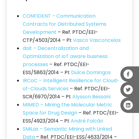
CONFIDENT – Communication
Contracts for Distributed Systems
Development
– Ref. PTDC/EEI-
CTP/4503/2014 – PI:
Vasco Vasconcelos
doit – Decentralization and
Optimization of IoT aware business
processes
– Ref. PTDC/EEI-
ESS/5863/2014 – PI:
Dulce Domingos
IRCoC – Intelligent Resilience for Cloud-
of-Clouds Services
– Ref. PTDC/EEI-
SCR/6970/2014 – PI:
Alysson Bessani
MIMED – Mining the Molecular Metric
Space for Drug Design
– Ref. PTDC/EEI-
ESS/4923/2014 – PI:
André Falcão
SMiLax – Semantic Mining with Linked
Data
– Ref. PTDC/EEI-ESS/4633/2014 –