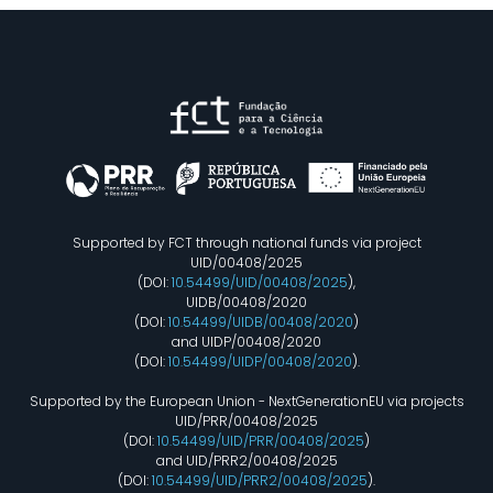
Supported by FCT through national funds via project
UID/00408/2025
(DOI:
10.54499/UID/00408/2025
),
UIDB/00408/2020
(DOI:
10.54499/UIDB/00408/2020
)
and UIDP/00408/2020
(DOI:
10.54499/UIDP/00408/2020
).
Supported by the European Union - NextGenerationEU via projects
UID/PRR/00408/2025
(DOI:
10.54499/UID/PRR/00408/2025
)
and UID/PRR2/00408/2025
(DOI:
10.54499/UID/PRR2/00408/2025
).