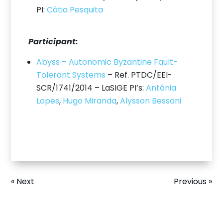
PI:
Cátia Pesquita
Participant:
Abyss – Autonomic Byzantine Fault-
Tolerant Systems
– Ref. PTDC/EEI-
SCR/1741/2014 – LaSIGE PI’s:
Antónia
Lopes
,
Hugo Miranda
,
Alysson Bessani
« Next
Previous »