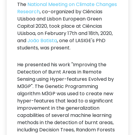
The
National Meeting on Climate Changes
Research
, co-organized by Ciências
ULisboa and Lisbon European Green
Capital 2020, took place at Ciências
ULisboa, on February 17th and 18th, 2020,
and
João Batista
, one of LASIGE's PhD
students, was present.
He presented his work "Improving the
Detection of Burnt Areas in Remote
Sensing using Hyper-features Evolved by
M3GP". The Genetic Programming
algorithm M3GP was used to create new
hyper-features that lead to a significant
improvement in the generalization
capabilities of several machine learning
methods in the detection of burnt areas,
including Decision Trees, Random Forests