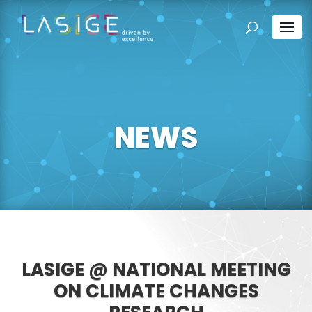
NEWS
LASIGE @ NATIONAL MEETING
ON CLIMATE CHANGES