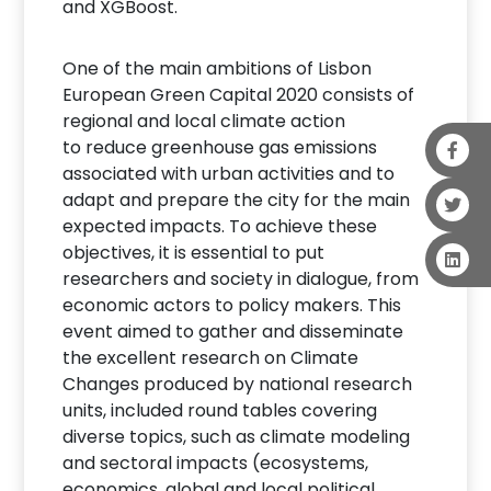
and XGBoost.
One of the main ambitions of Lisbon
European Green Capital 2020 consists of
regional and local climate action
to reduce greenhouse gas emissions
associated with urban activities and to
adapt and prepare the city for the main
expected impacts. To achieve these
objectives, it is essential to put
researchers and society in dialogue, from
economic actors to policy makers. This
event aimed to gather and disseminate
the excellent research on Climate
Changes produced by national research
units, included round tables covering
diverse topics, such as climate modeling
and sectoral impacts (ecosystems,
economics, global and local political