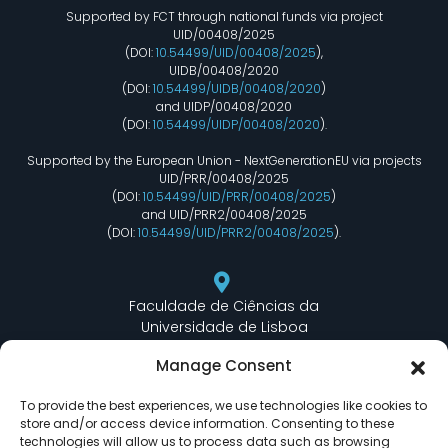
Supported by FCT through national funds via project
UID/00408/2025
(DOI:
10.54499/UID/00408/2025
),
UIDB/00408/2020
(DOI:
10.54499/UIDB/00408/2020
)
and UIDP/00408/2020
(DOI:
10.54499/UIDP/00408/2020
).
Supported by the European Union - NextGenerationEU via projects
UID/PRR/00408/2025
(DOI:
10.54499/UID/PRR/00408/2025
)
and UID/PRR2/00408/2025
(DOI:
10.54499/UID/PRR2/00408/2025
).
Faculdade de Ciências da
Universidade de Lisboa
Departamento de Informática
Manage Consent
Edifício C6 Piso 3 - Sala 6.3.30
Campo Grande - 1749 - 016 Lisboa, Portugal
To provide the best experiences, we use technologies like cookies to
store and/or access device information. Consenting to these
technologies will allow us to process data such as browsing