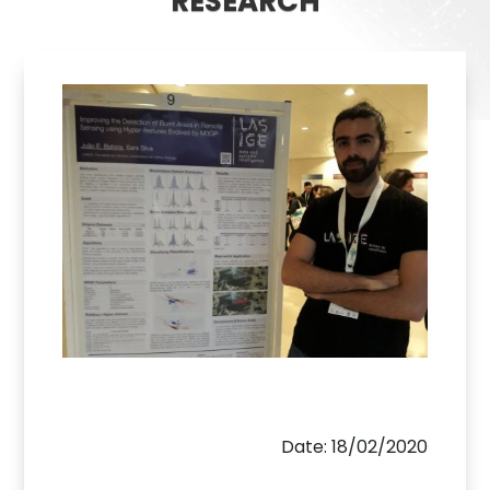
RESEARCH
Date: 18/02/2020