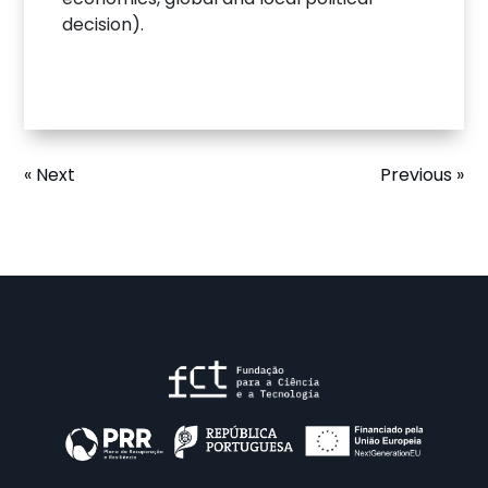
decision).
« Next
Previous »