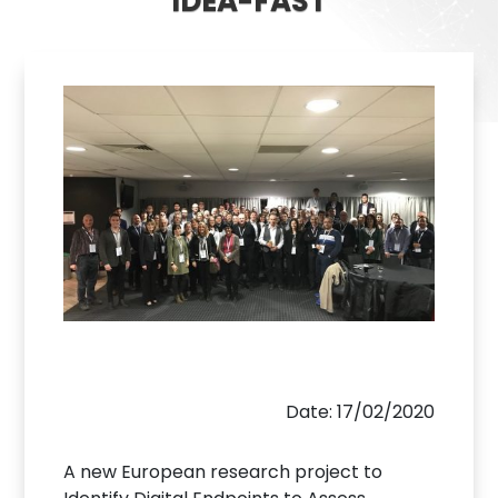
IDEA-FAST
Date: 17/02/2020
A new European research project to