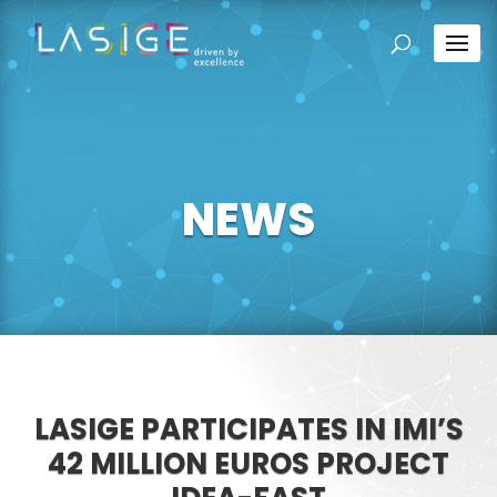
NEWS
LASIGE PARTICIPATES IN IMI’S
42 MILLION EUROS PROJECT