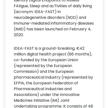
Identify Digital Endpoints to Assess
FAtigue, Sleep and acTivities of daily living
(acronym: IDEA-FAST) in
neurodegenetive disorders (NDD) and
immune-mediated inflammatory diseases
(IMID) has been launched on February 4,
2020.
IDEA-FAST is a ground-breaking, €42
million digital health project (66 months),
co-funded by the European Union
(represented by the European
Commission) and the European
pharmaceutical industry (represented by
EFPIA, the European Federation of
Pharmaceutical Industries and
Associations) under the Innovative
Medicines Initiative (IMI) Joint
Undertaking programme. It consists of 46