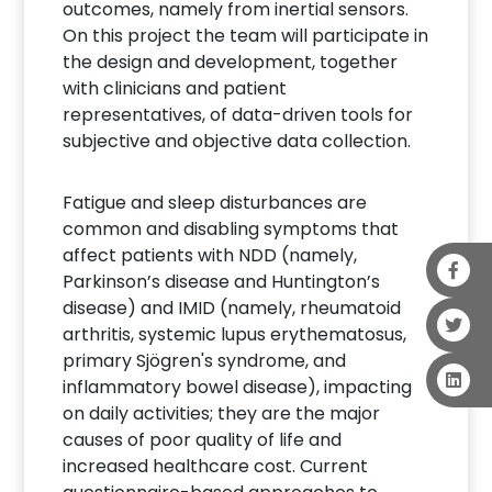
outcomes, namely from inertial sensors.
On this project the team will participate in
the design and development, together
with clinicians and patient
representatives, of data-driven tools for
subjective and objective data collection.
Fatigue and sleep disturbances are
common and disabling symptoms that
affect patients with NDD (namely,
Parkinson’s disease and Huntington’s
disease) and IMID (namely, rheumatoid
arthritis, systemic lupus erythematosus,
primary Sjögren's syndrome, and
inflammatory bowel disease), impacting
on daily activities; they are the major
causes of poor quality of life and
increased healthcare cost. Current