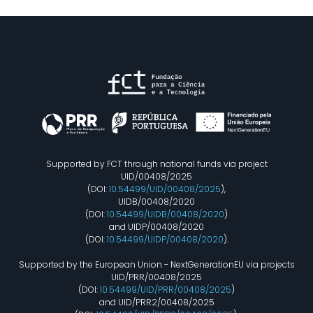
Supported by FCT through national funds via project
UID/00408/2025
(DOI:
10.54499/UID/00408/2025
),
UIDB/00408/2020
(DOI:
10.54499/UIDB/00408/2020
)
and UIDP/00408/2020
(DOI:
10.54499/UIDP/00408/2020
).
Supported by the European Union - NextGenerationEU via projects
UID/PRR/00408/2025
(DOI:
10.54499/UID/PRR/00408/2025
)
and UID/PRR2/00408/2025