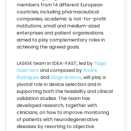
members from 14 different European
countries, including pharmaceutical
companies, academic & not-for-profit
institutions, small and medium-sized
enterprises and patient organisations
aimed to play complementary roles in
achieving the agreed goals.
LASIGE team in IDEA-FAST, led by
Tiago
Guerreiro
and composed by
André
Rodrigues
and
Diogo Branco
, will play a
pivotal role in device selection and in
supporting both the feasibility and clinical
validation studies. The team has
developed research, together with
clinicians, on how to improve monitoring
of patients with neurodegenerative
diseases by resorting to objective