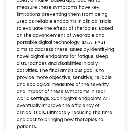
questionnaire-based approaches to
measure these symptoms have key
limitations preventing them from being
used as reliable endpoints in clinical trials
to evaluate the effect of therapies. Based
on the advancement of wearable and
portable digital technology, IDEA-FAST
aims to address these issues by identifying
novel digital endpoints for fatigue, sleep
disturbances and disabilities in daily
activities. The final ambitious goal is to
provide more objective, sensitive, reliable
and ecological measures of the severity
and impact of these symptoms in real-
world settings. Such digital endpoints will
eventually improve the efficiency of
clinical trials, ultimately reducing the time
and cost to bringing new therapies to
patients.