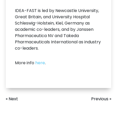
IDEA-FAST is led by Newcastle University,
Great Britain, and University Hospital
Schleswig-Holstein, Kiel, Germany as
academic co-leaders, and by Janssen
Pharmaceutica NV and Takeda
Pharmaceuticals International as industry
co-leaders.
More info
here
.
« Next
Previous »