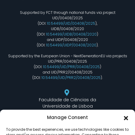
Supported by FCT through national funds via project
UID/00408/2025
(DOI:
10.54499/UID/00408/2025
),
UIDB/00408/2020
(DOI:
10.54499/UIDB/00408/2020
)
and UIDP/00408/2020
(DOI:
10.54499/UIDP/00408/2020
).
Supported by the European Union - NextGenerationEU via projects
UID/PRR/00408/2025
(DOI:
10.54499/UID/PRR/00408/2025
)
and UID/PRR2/00408/2025
(DOI:
10.54499/UID/PRR2/00408/2025
).
Faculdade de Ciências da
Universidade de Lisboa
Departamento de Informática
Manage Consent
Edifício C6 Piso 3 - Sala 6.3.30
Campo Grande - 1749 - 016 Lisboa, Portugal
To provide the best experiences, we use technologies like cookies to
store and/or access device information. Consenting to these