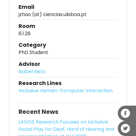
Email
jzhao (at) ciencias.ulisboa.pt
Room
6.1.29
Category
PhD Student
Advisor
Isabel Neto
Research Lines
Inclusive Human-Computer Interaction
Recent News
LASIGE Research Focuses on Inclusive
Social Play for Deaf, Hard of Hearing and