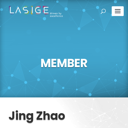
MEMBER
Jing Zhao