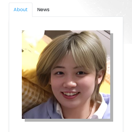
About
News