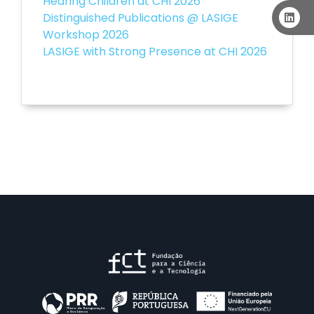
Hearing Children at CHI 2026
Distinguished Publications @ LASIGE
Workshop 2026
LASIGE with Strong Presence at CHI 2026