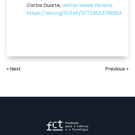
Carlos Duarte,
Letícia Seixas Pereira
.
https://doi.org/10.1145/3772363.3799363
« Next
Previous »