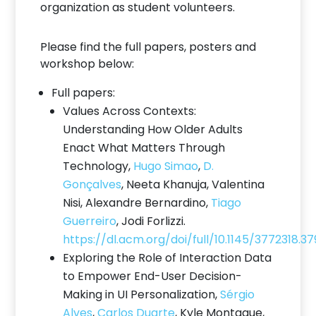
organization as student volunteers.
Please find the full papers, posters and
workshop below:
Full papers:
Values Across Contexts:
Understanding How Older Adults
Enact What Matters Through
Technology,
Hugo Simao
,
D.
Gonçalves
, Neeta Khanuja, Valentina
Nisi, Alexandre Bernardino,
Tiago
Guerreiro
, Jodi Forlizzi.
https://dl.acm.org/doi/full/10.1145/3772318.3
Exploring the Role of Interaction Data
to Empower End-User Decision-
Making in UI Personalization,
Sérgio
Alves
,
Carlos Duarte
, Kyle Montague,