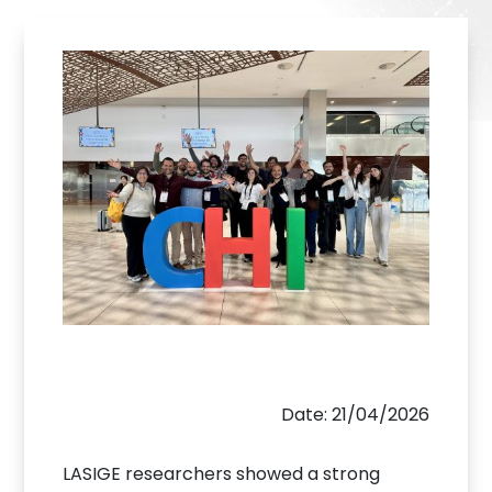
Date: 21/04/2026
LASIGE researchers showed a strong