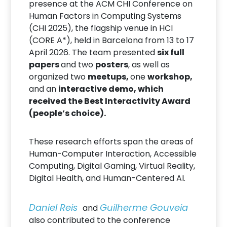
presence at the ACM CHI Conference on
Human Factors in Computing Systems
(CHI 2025), the flagship venue in HCI
(CORE A*), held in Barcelona from 13 to 17
April 2026. The team presented
six full
papers
and two
posters
, as well as
organized two
meetups,
one
workshop,
and an
interactive demo, which
received the Best Interactivity Award
(people’s choice).
These research efforts span the areas of
Human-Computer Interaction, Accessible
Computing, Digital Gaming, Virtual Reality,
Digital Health, and Human-Centered AI.
Daniel Reis
Guilherme Gouveia
and
also contributed to the conference