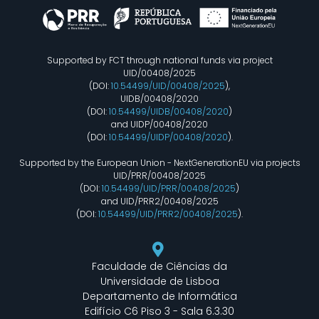
Supported by FCT through national funds via project
UID/00408/2025
(DOI:
10.54499/UID/00408/2025
),
UIDB/00408/2020
(DOI:
10.54499/UIDB/00408/2020
)
and UIDP/00408/2020
(DOI:
10.54499/UIDP/00408/2020
).
Supported by the European Union - NextGenerationEU via projects
UID/PRR/00408/2025
(DOI:
10.54499/UID/PRR/00408/2025
)
and UID/PRR2/00408/2025
(DOI:
10.54499/UID/PRR2/00408/2025
).
Faculdade de Ciências da
Universidade de Lisboa
Departamento de Informática
Edifício C6 Piso 3 - Sala 6.3.30