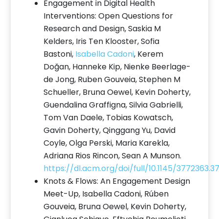
Engagement in Digital Health
Interventions: Open Questions for
Research and Design, Saskia M
Kelders, Iris Ten Klooster, Sofia
Bastoni,
Isabella Cadoni
, Kerem
Doğan, Hanneke Kip, Nienke Beerlage-
de Jong, Ruben Gouveia, Stephen M
Schueller, Bruna Oewel, Kevin Doherty,
Guendalina Graffigna, Silvia Gabrielli,
Tom Van Daele, Tobias Kowatsch,
Gavin Doherty, Qinggang Yu, David
Coyle, Olga Perski, Maria Karekla,
Adriana Rios Rincon, Sean A Munson.
https://dl.acm.org/doi/full/10.1145/3772363.
Knots & Flows: An Engagement Design
Meet-Up, Isabella Cadoni, Rúben
Gouveia, Bruna Oewel, Kevin Doherty,