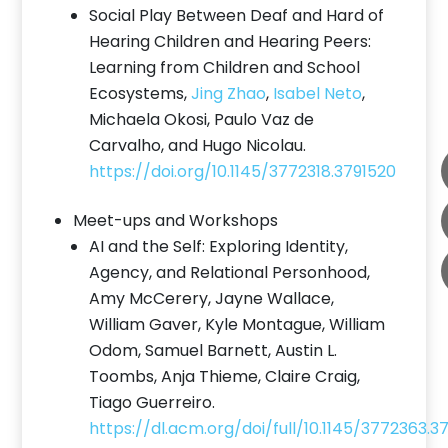
Social Play Between Deaf and Hard of
Hearing Children and Hearing Peers:
Learning from Children and School
Ecosystems,
Jing Zhao
,
Isabel Neto
,
Michaela Okosi, Paulo Vaz de
Carvalho, and Hugo Nicolau.
https://doi.org/10.1145/3772318.3791520
Meet-ups and Workshops
AI and the Self: Exploring Identity,
Agency, and Relational Personhood,
Amy McCerery, Jayne Wallace,
William Gaver, Kyle Montague, William
Odom, Samuel Barnett, Austin L.
Toombs, Anja Thieme, Claire Craig,
Tiago Guerreiro.
https://dl.acm.org/doi/full/10.1145/3772363.