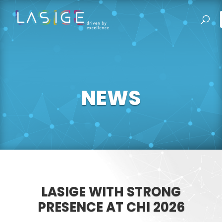
NEWS
LASIGE WITH STRONG
PRESENCE AT CHI 2026