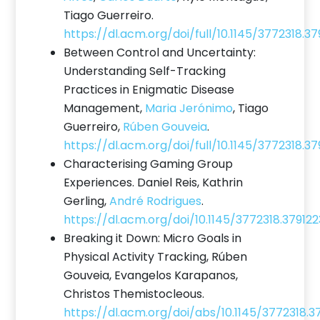
Tiago Guerreiro.
https://dl.acm.org/doi/full/10.1145/3772318.3
Between Control and Uncertainty:
Understanding Self-Tracking
Practices in Enigmatic Disease
Management,
Maria Jerónimo
, Tiago
Guerreiro,
Rúben Gouveia
.
https://dl.acm.org/doi/full/10.1145/3772318.37
Characterising Gaming Group
Experiences. Daniel Reis, Kathrin
Gerling,
André Rodrigues
.
https://dl.acm.org/doi/10.1145/3772318.379122
Breaking it Down: Micro Goals in
Physical Activity Tracking, Rúben
Gouveia, Evangelos Karapanos,
Christos Themistocleous.
https://dl.acm.org/doi/abs/10.1145/3772318.3