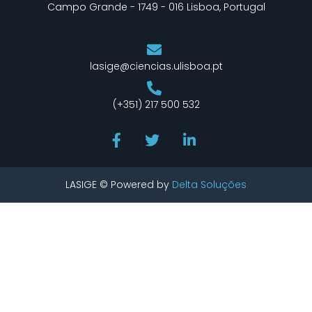
Campo Grande - 1749 - 016 Lisboa, Portugal
lasige@ciencias.ulisboa.pt
(+351) 217 500 532
LASIGE © Powered by
Delta Soluções