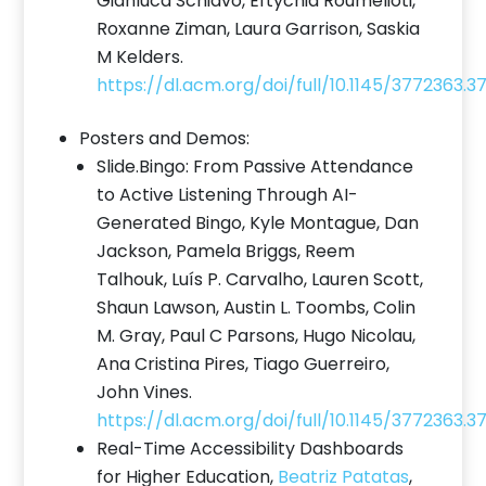
Gianluca Schiavo, Eftychia Roumelioti,
Roxanne Ziman, Laura Garrison, Saskia
M Kelders.
https://dl.acm.org/doi/full/10.1145/3772363.
Posters and Demos:
Slide.Bingo: From Passive Attendance
to Active Listening Through AI-
Generated Bingo, Kyle Montague, Dan
Jackson, Pamela Briggs, Reem
Talhouk, Luís P. Carvalho, Lauren Scott,
Shaun Lawson, Austin L. Toombs, Colin
M. Gray, Paul C Parsons, Hugo Nicolau,
Ana Cristina Pires, Tiago Guerreiro,
John Vines.
https://dl.acm.org/doi/full/10.1145/3772363.
Real-Time Accessibility Dashboards
for Higher Education,
Beatriz Patatas
,