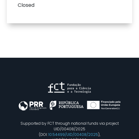
Closed
Supported by FCT through national funds via project
UID/00408/2025
(DOI:
10.54499/UID/00408/2025
),