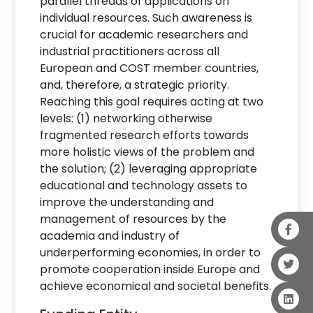
parallel threads of applications on
individual resources. Such awareness is
crucial for academic researchers and
industrial practitioners across all
European and COST member countries,
and, therefore, a strategic priority.
Reaching this goal requires acting at two
levels: (1) networking otherwise
fragmented research efforts towards
more holistic views of the problem and
the solution; (2) leveraging appropriate
educational and technology assets to
improve the understanding and
management of resources by the
academia and industry of
underperforming economies, in order to
promote cooperation inside Europe and
achieve economical and societal benefits.