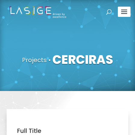
CERCIRAS
Projects
•
Full Title