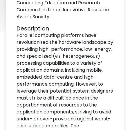
Connecting Education and Research
Communities for an Innovative Resource
Aware Society
Description
Parallel computing platforms have
revolutionised the hardware landscape by
providing high-performance, low-energy,
and specialized (viz. heterogeneous)
processing capabilities to a variety of
application domains, including mobile,
embedded, data-centre and high-
performance computing. However, to
leverage their potential, system designers
must strike a difficult balance in the
apportionment of resources to the
application components, striving to avoid
under- or over-provisions against worst-
case utilisation profiles. The