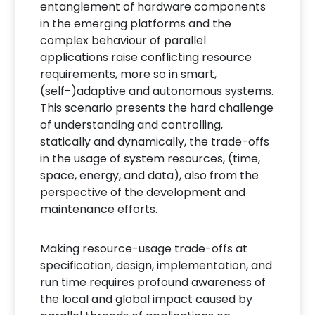
entanglement of hardware components
in the emerging platforms and the
complex behaviour of parallel
applications raise conflicting resource
requirements, more so in smart,
(self-)adaptive and autonomous systems.
This scenario presents the hard challenge
of understanding and controlling,
statically and dynamically, the trade-offs
in the usage of system resources, (time,
space, energy, and data), also from the
perspective of the development and
maintenance efforts.
Making resource-usage trade-offs at
specification, design, implementation, and
run time requires profound awareness of
the local and global impact caused by