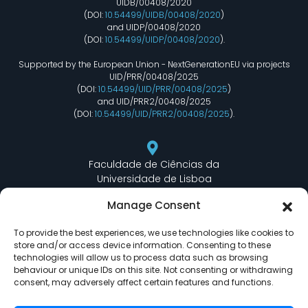
UIDB/00408/2020
(DOI:
10.54499/UIDB/00408/2020
)
and UIDP/00408/2020
(DOI:
10.54499/UIDP/00408/2020
).
Supported by the European Union - NextGenerationEU via projects
UID/PRR/00408/2025
(DOI:
10.54499/UID/PRR/00408/2025
)
and UID/PRR2/00408/2025
(DOI:
10.54499/UID/PRR2/00408/2025
).
Faculdade de Ciências da
Universidade de Lisboa
Departamento de Informática
Manage Consent
Edifício C6 Piso 3 - Sala 6.3.30
Campo Grande - 1749 - 016 Lisboa, Portugal
To provide the best experiences, we use technologies like cookies to
store and/or access device information. Consenting to these
technologies will allow us to process data such as browsing
behaviour or unique IDs on this site. Not consenting or withdrawing
lasige@ciencias.ulisboa.pt
consent, may adversely affect certain features and functions.