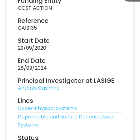
Funding Entity
COST ACTION
Reference
CA19135
Start Date
29/09/2020
End Date
28/09/2024
Principal Investigator at LASIGE
António Casimiro
Lines
Cyber‐Physical Systems
Dependable and Secure Decentralized
Systems
Status