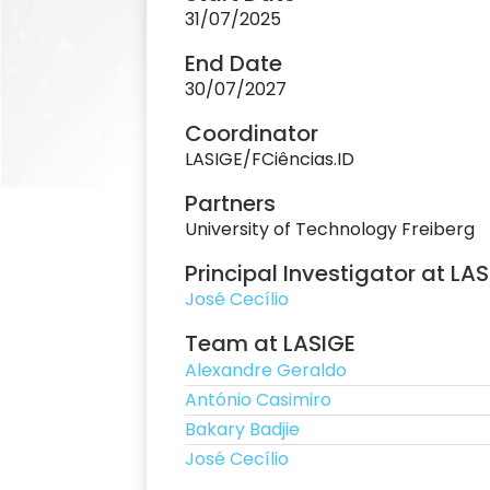
31/07/2025
End Date
30/07/2027
Coordinator
LASIGE/FCiências.ID
Partners
University of Technology Freiberg
Principal Investigator at LA
José Cecílio
Team at LASIGE
Alexandre Geraldo
António Casimiro
Bakary Badjie
José Cecílio