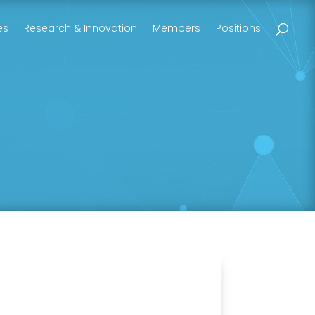
es
Research & Innovation
Members
Positions