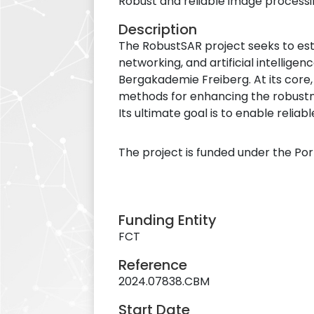
Robust and reliable image processi
Description
The RobustSAR project seeks to est
networking, and artificial intelligen
Bergakademie Freiberg. At its core
methods for enhancing the robustne
Its ultimate goal is to enable reli
The project is funded under the P
Funding Entity
FCT
Reference
2024.07838.CBM
Start Date