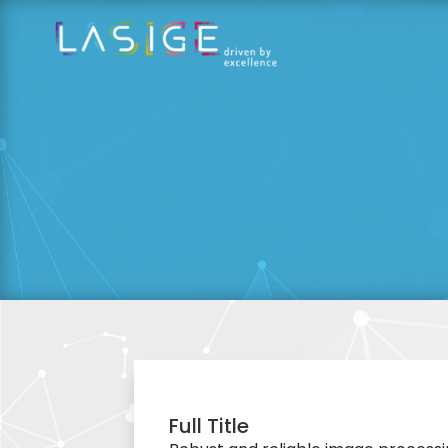
Full Title