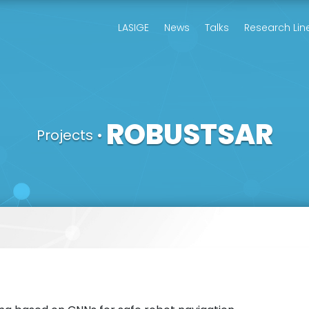
LASIGE
News
Talks
Research Lin
ROBUSTSAR
Projects
•