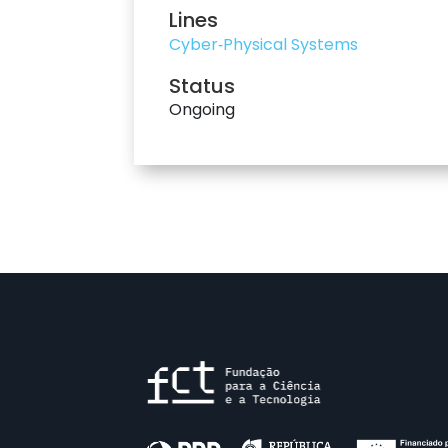
Lines
Cyber‐Physical Systems
Status
Ongoing