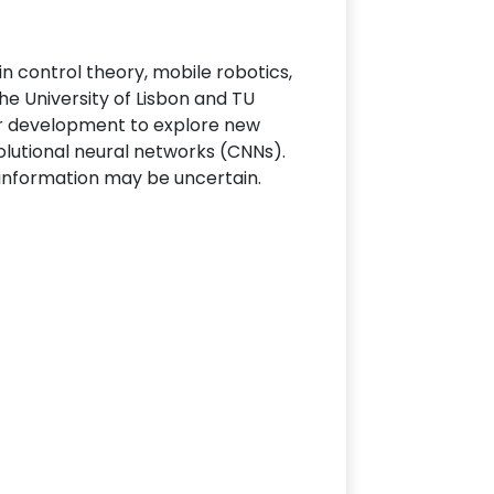
n control theory, mobile robotics,
 the University of Lisbon and TU
der development to explore new
lutional neural networks (CNNs).
e information may be uncertain.