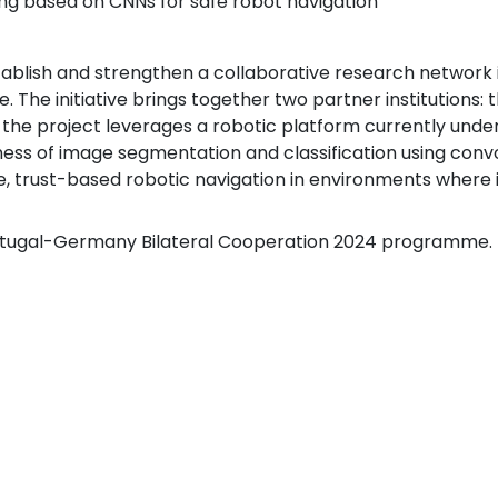
ng based on CNNs for safe robot navigation
ablish and strengthen a collaborative research network i
ce. The initiative brings together two partner institutions:
, the project leverages a robotic platform currently un
ss of image segmentation and classification using convo
able, trust-based robotic navigation in environments wher
ortugal-Germany Bilateral Cooperation 2024 programme.