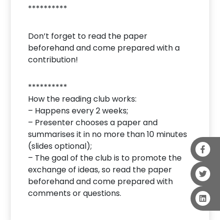
**********
Don’t forget to read the paper
beforehand and come prepared with a
contribution!
**********
How the reading club works:
– Happens every 2 weeks;
– Presenter chooses a paper and
summarises it in no more than 10 minutes
(slides optional);
– The goal of the club is to promote the
exchange of ideas, so read the paper
beforehand and come prepared with
comments or questions.