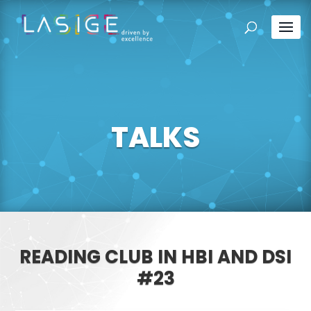
TALKS
READING CLUB IN HBI AND DSI
#23