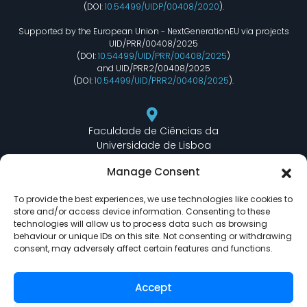
(DOI:
10.54499/UIDP/00408/2020
).
Supported by the European Union - NextGenerationEU via projects
UID/PRR/00408/2025
(DOI:
10.54499/UID/PRR/00408/2025
)
and UID/PRR2/00408/2025
(DOI:
10.54499/UID/PRR2/00408/2025
).
Faculdade de Ciências da
Universidade de Lisboa
Departamento de Informática
Manage Consent
Edifício C6 Piso 3 - Sala 6.3.30
Campo Grande - 1749 - 016 Lisboa, Portugal
To provide the best experiences, we use technologies like cookies to
store and/or access device information. Consenting to these
technologies will allow us to process data such as browsing
behaviour or unique IDs on this site. Not consenting or withdrawing
lasige@ciencias.ulisboa.pt
consent, may adversely affect certain features and functions.
(+351) 217 500 532
Accept