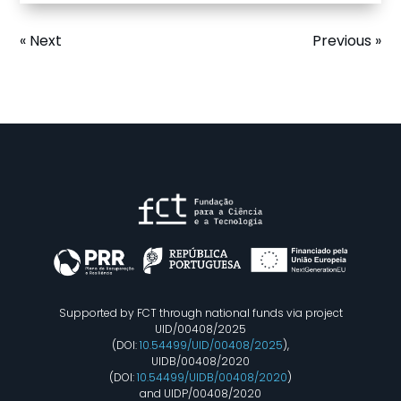
« Next
Previous »
Supported by FCT through national funds via project
UID/00408/2025
(DOI:
10.54499/UID/00408/2025
),
UIDB/00408/2020
(DOI:
10.54499/UIDB/00408/2020
)
and UIDP/00408/2020