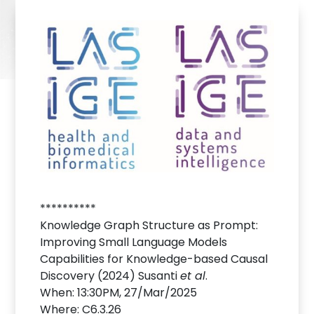
**********
Knowledge Graph Structure as Prompt:
Improving Small Language Models
Capabilities for Knowledge-based Causal
Discovery (2024) Susanti
et al
.
When: 13:30PM, 27/Mar/2025
Where: C6.3.26