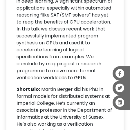
in deep learning. A significant spectrum of
applications, especially within automated
reasoning ”like SAT/SMT solvers” has yet
to reap the benefits of GPU acceleration.
In this talk we discuss recent work that
successfully implemented program
synthesis on GPUs and used it to
accelerate learning of logical
specifications from examples. We
conclude by mapping out a research
programme to move more formal
verification workloads to GPUs.
Short Bio:
Martin Berger did his PhD in
formal models for distributed systems at
Imperial College. He’s currently an
associate professor in the Department of
Informatics at the University of Sussex.
He’s also working as a verification