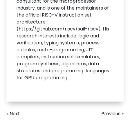
consultant for the microprocessor
industry, and is one of the maintainers of
the official RISC-V instruction set
architecture
(https://github.com/riscv/sail-riscv). His
research interests include: logic and
verification, typing systems, process
calculus, meta-programming, JIT
compilers, instruction set simulators,
program synthesis, algorithms, data
structures and programming languages
for GPU programming.
« Next
Previous »