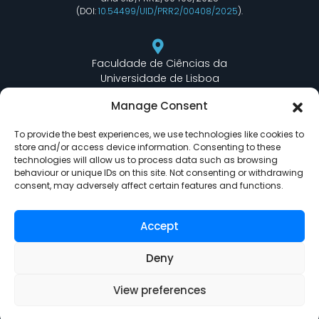
(DOI:
10.54499/UID/PRR2/00408/2025
).
Faculdade de Ciências da
Universidade de Lisboa
Departamento de Informática
Manage Consent
Edifício C6 Piso 3 - Sala 6.3.30
Campo Grande - 1749 - 016 Lisboa, Portugal
To provide the best experiences, we use technologies like cookies to
store and/or access device information. Consenting to these
technologies will allow us to process data such as browsing
behaviour or unique IDs on this site. Not consenting or withdrawing
lasige@ciencias.ulisboa.pt
consent, may adversely affect certain features and functions.
(+351) 217 500 532
Accept
Deny
View preferences
LASIGE © Powered by
Delta Soluções