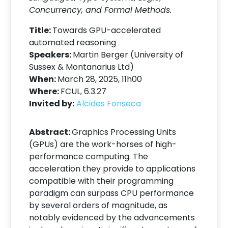
Concurrency, and Formal Methods.
Title:
Towards GPU-accelerated
automated reasoning
Speakers:
Martin Berger (University of
Sussex & Montanarius Ltd)
When:
March 28, 2025, 11h00
Where:
FCUL, 6.3.27
Invited by:
Alcides Fonseca
Abstract:
Graphics Processing Units
(GPUs) are the work-horses of high-
performance computing. The
acceleration they provide to applications
compatible with their programming
paradigm can surpass CPU performance
by several orders of magnitude, as
notably evidenced by the advancements