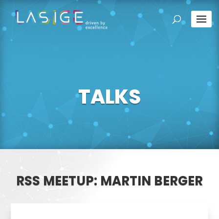
TALKS
RSS MEETUP: MARTIN BERGER