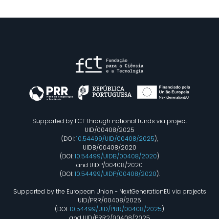
Supported by FCT through national funds via project
UID/00408/2025
(DOI:
10.54499/UID/00408/2025
),
UIDB/00408/2020
(DOI:
10.54499/UIDB/00408/2020
)
and UIDP/00408/2020
(DOI:
10.54499/UIDP/00408/2020
).
Supported by the European Union - NextGenerationEU via projects
UID/PRR/00408/2025
(DOI:
10.54499/UID/PRR/00408/2025
)
and UID/PRR2/00408/2025