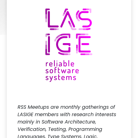
RSS Meetups are monthly gatherings of
LASIGE members with research interests
mainly in Software Architecture,
Verification, Testing, Programming
Languages, Type Systems, Logic,